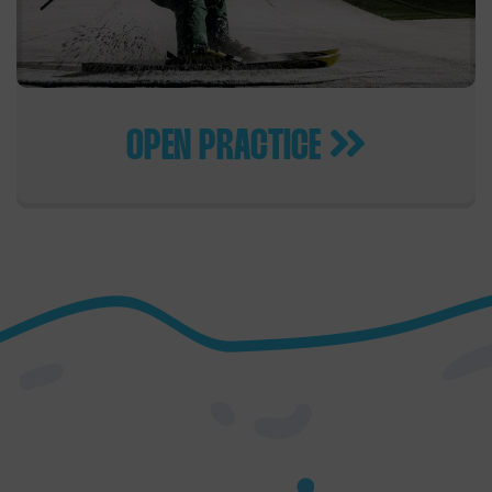
OPEN PRACTICE