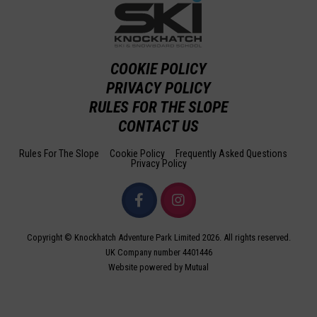
COOKIE POLICY
PRIVACY POLICY
RULES FOR THE SLOPE
CONTACT US
Rules For The Slope
Cookie Policy
Frequently Asked Questions
Privacy Policy
Copyright © Knockhatch Adventure Park Limited 2026. All rights reserved.
UK Company number 4401446
Website powered by Mutual