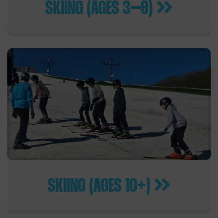
SKIING (AGES 3–9)
SKIING (AGES 10+)