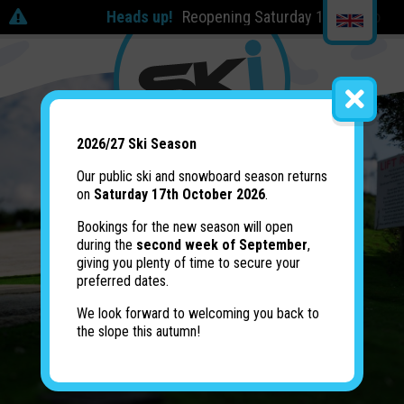
Heads up!
Reopening Saturday 17th October | 2
2026/27 Ski Season
Our public ski and snowboard season returns
on
Saturday 17th October 2026
.
Bookings for the new season will open
during the
second week of September
,
giving you plenty of time to secure your
preferred dates.
We look forward to welcoming you back to
the slope this autumn!