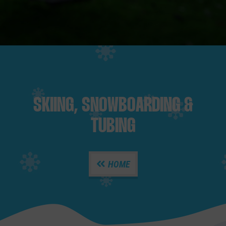
SKIING, SNOWBOARDING &
TUBING
HOME