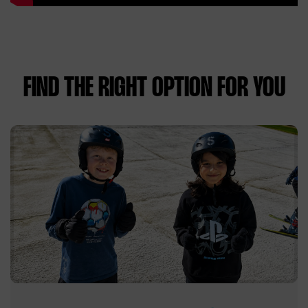
FIND THE RIGHT OPTION FOR YOU