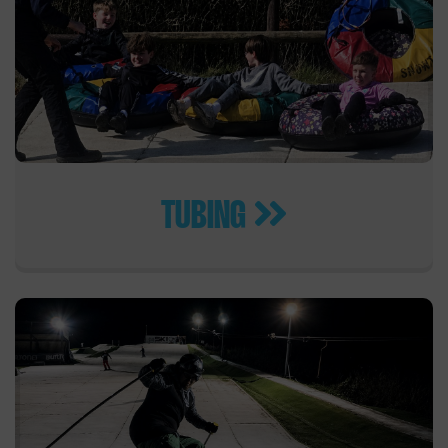
TUBING