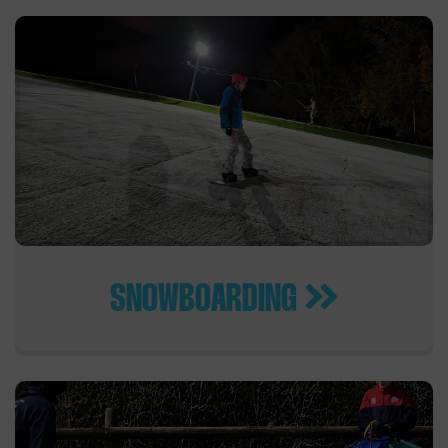
SNOWBOARDING